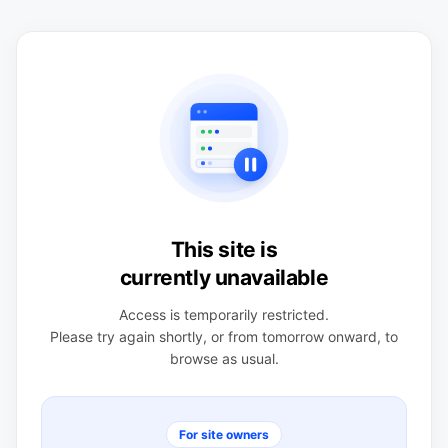
This site is
currently unavailable
Access is temporarily restricted.
Please try again shortly, or from tomorrow onward, to
browse as usual.
For site owners