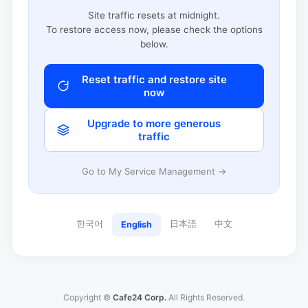
Site traffic resets at midnight.
To restore access now, please check the options
below.
Reset traffic and restore site
now
Upgrade to more generous
traffic
Go to My Service Management →
한국어
日本語
中文
English
Copyright ©
Cafe24 Corp.
All Rights Reserved.