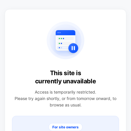
This site is
currently unavailable
Access is temporarily restricted.
Please try again shortly, or from tomorrow onward, to
browse as usual.
For site owners