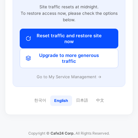
Site traffic resets at midnight.
To restore access now, please check the options
below.
Reset traffic and restore site
now
Upgrade to more generous
traffic
Go to My Service Management →
한국어
日本語
中文
English
Copyright ©
Cafe24 Corp.
All Rights Reserved.