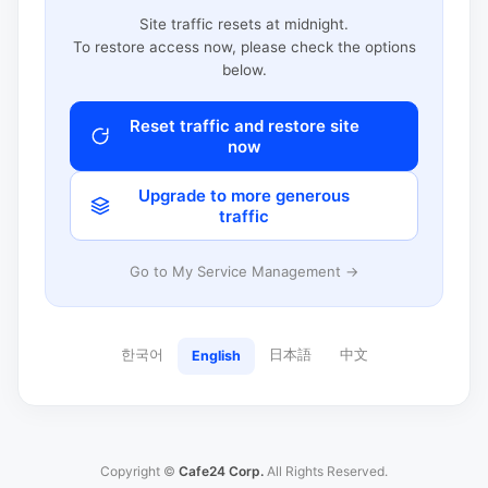
Site traffic resets at midnight.
To restore access now, please check the options
below.
Reset traffic and restore site
now
Upgrade to more generous
traffic
Go to My Service Management →
한국어
日本語
中文
English
Copyright ©
Cafe24 Corp.
All Rights Reserved.