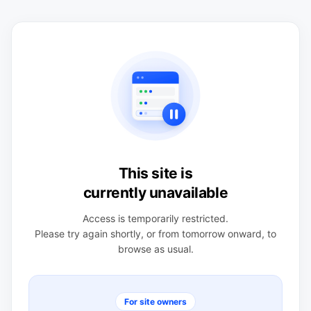
This site is
currently unavailable
Access is temporarily restricted.
Please try again shortly, or from tomorrow onward, to
browse as usual.
For site owners