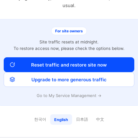
usual.
For site owners
Site traffic resets at midnight.
To restore access now, please check the options below.
Reset traffic and restore site now
Upgrade to more generous traffic
Go to My Service Management →
한국어
日本語
中文
English