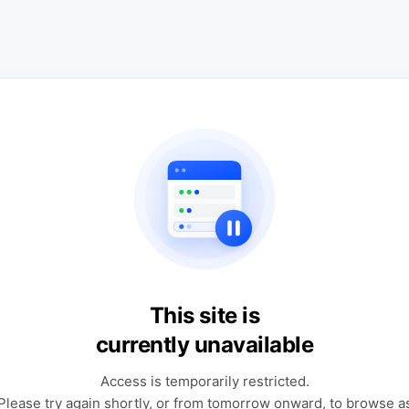
This site is
currently unavailable
Access is temporarily restricted.
Please try again shortly, or from tomorrow onward, to browse a