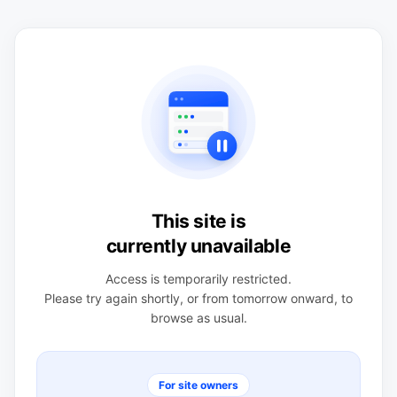
This site is
currently unavailable
Access is temporarily restricted.
Please try again shortly, or from tomorrow onward, to
browse as usual.
For site owners