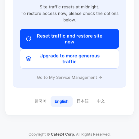
Site traffic resets at midnight.
To restore access now, please check the options
below.
Reset traffic and restore site
now
Upgrade to more generous
traffic
Go to My Service Management →
한국어
日本語
中文
English
Copyright ©
Cafe24 Corp.
All Rights Reserved.