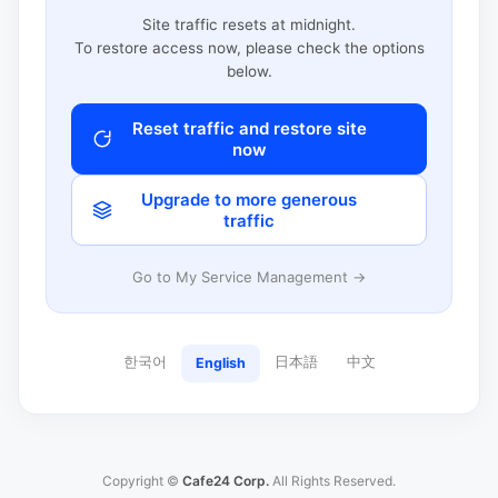
Site traffic resets at midnight.
To restore access now, please check the options
below.
Reset traffic and restore site
now
Upgrade to more generous
traffic
Go to My Service Management →
한국어
日本語
中文
English
Copyright ©
Cafe24 Corp.
All Rights Reserved.