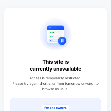
This site is
currently unavailable
Access is temporarily restricted.
Please try again shortly, or from tomorrow onward, to
browse as usual.
For site owners