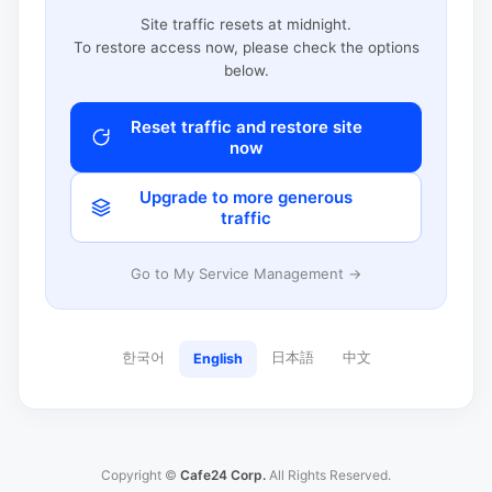
Site traffic resets at midnight.
To restore access now, please check the options
below.
Reset traffic and restore site
now
Upgrade to more generous
traffic
Go to My Service Management →
한국어
日本語
中文
English
Copyright ©
Cafe24 Corp.
All Rights Reserved.