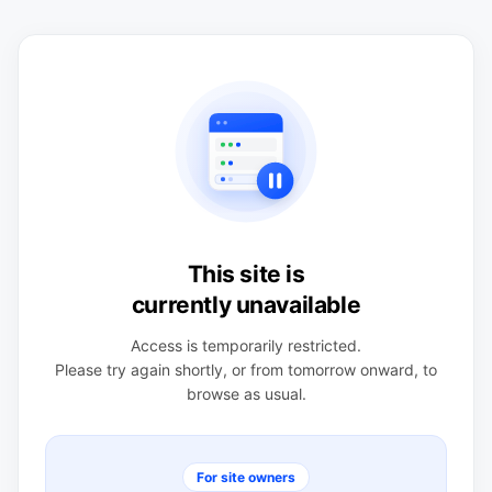
This site is
currently unavailable
Access is temporarily restricted.
Please try again shortly, or from tomorrow onward, to
browse as usual.
For site owners