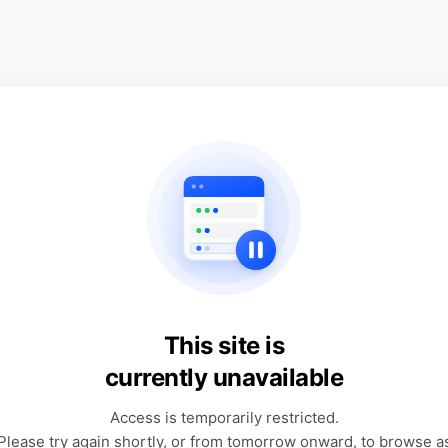
This site is
currently unavailable
Access is temporarily restricted.
Please try again shortly, or from tomorrow onward, to browse a