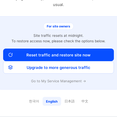
usual.
For site owners
Site traffic resets at midnight.
To restore access now, please check the options below.
Reset traffic and restore site now
Upgrade to more generous traffic
Go to My Service Management →
한국어
日本語
中文
English