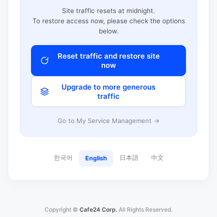
Site traffic resets at midnight.
To restore access now, please check the options
below.
Reset traffic and restore site
now
Upgrade to more generous
traffic
Go to My Service Management →
한국어
日本語
中文
English
Copyright ©
Cafe24 Corp.
All Rights Reserved.