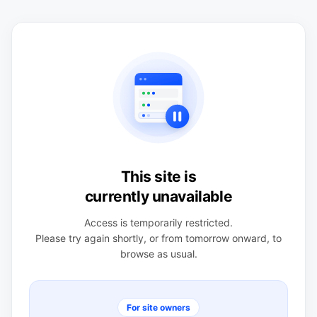
This site is
currently unavailable
Access is temporarily restricted.
Please try again shortly, or from tomorrow onward, to
browse as usual.
For site owners