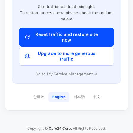
Site traffic resets at midnight.
To restore access now, please check the options
below.
Reset traffic and restore site
now
Upgrade to more generous
traffic
Go to My Service Management →
한국어
日本語
中文
English
Copyright ©
Cafe24 Corp.
All Rights Reserved.