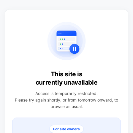
This site is
currently unavailable
Access is temporarily restricted.
Please try again shortly, or from tomorrow onward, to
browse as usual.
For site owners