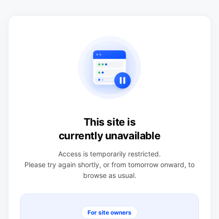
This site is
currently unavailable
Access is temporarily restricted.
Please try again shortly, or from tomorrow onward, to
browse as usual.
For site owners