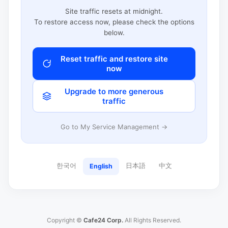
Site traffic resets at midnight.
To restore access now, please check the options
below.
Reset traffic and restore site
now
Upgrade to more generous
traffic
Go to My Service Management →
한국어
日本語
中文
English
Copyright ©
Cafe24 Corp.
All Rights Reserved.