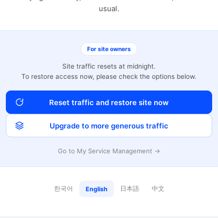
usual.
For site owners
Site traffic resets at midnight.
To restore access now, please check the options below.
Reset traffic and restore site now
Upgrade to more generous traffic
Go to My Service Management →
한국어
日本語
中文
English