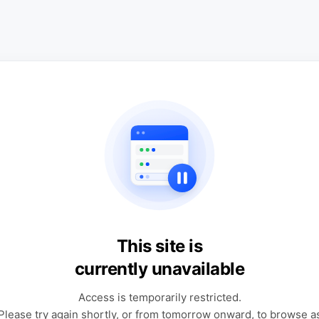
This site is
currently unavailable
Access is temporarily restricted.
Please try again shortly, or from tomorrow onward, to browse a