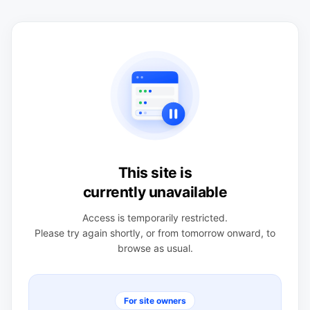
This site is
currently unavailable
Access is temporarily restricted.
Please try again shortly, or from tomorrow onward, to
browse as usual.
For site owners