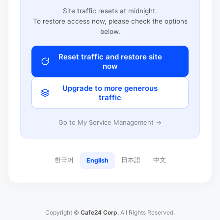
Site traffic resets at midnight.
To restore access now, please check the options
below.
Reset traffic and restore site
now
Upgrade to more generous
traffic
Go to My Service Management →
한국어
日本語
中文
English
Copyright ©
Cafe24 Corp.
All Rights Reserved.