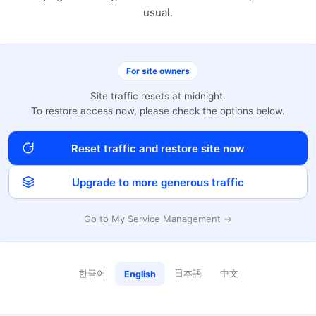
usual.
For site owners
Site traffic resets at midnight.
To restore access now, please check the options below.
Reset traffic and restore site now
Upgrade to more generous traffic
Go to My Service Management →
한국어
日本語
中文
English