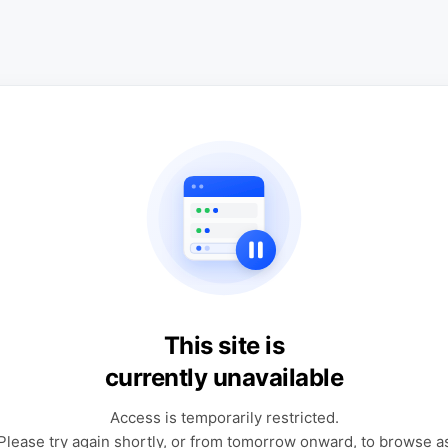
This site is
currently unavailable
Access is temporarily restricted.
Please try again shortly, or from tomorrow onward, to browse a