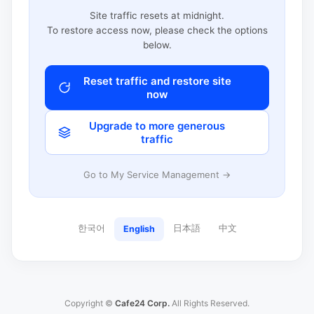
Site traffic resets at midnight.
To restore access now, please check the options
below.
Reset traffic and restore site
now
Upgrade to more generous
traffic
Go to My Service Management →
한국어
日本語
中文
English
Copyright ©
Cafe24 Corp.
All Rights Reserved.