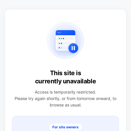
This site is
currently unavailable
Access is temporarily restricted.
Please try again shortly, or from tomorrow onward, to
browse as usual.
For site owners