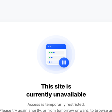
This site is
currently unavailable
Access is temporarily restricted.
Please try again shortly, or from tomorrow onward, to browse a