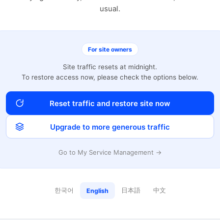
usual.
For site owners
Site traffic resets at midnight.
To restore access now, please check the options below.
Reset traffic and restore site now
Upgrade to more generous traffic
Go to My Service Management →
한국어
日本語
中文
English