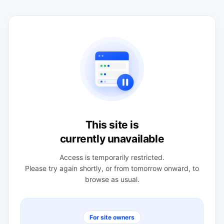
This site is
currently unavailable
Access is temporarily restricted.
Please try again shortly, or from tomorrow onward, to
browse as usual.
For site owners