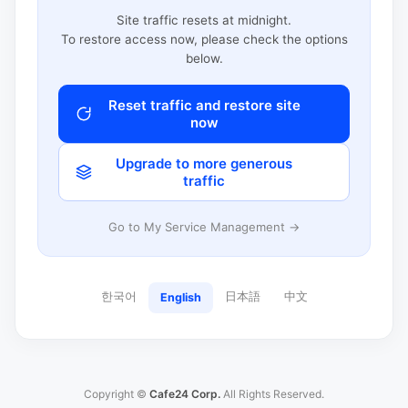
Site traffic resets at midnight.
To restore access now, please check the options
below.
Reset traffic and restore site
now
Upgrade to more generous
traffic
Go to My Service Management →
한국어
日本語
中文
English
Copyright ©
Cafe24 Corp.
All Rights Reserved.