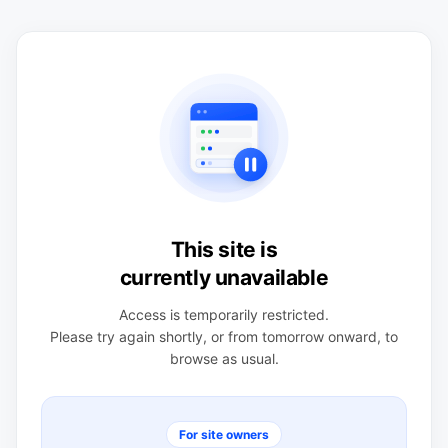
This site is
currently unavailable
Access is temporarily restricted.
Please try again shortly, or from tomorrow onward, to
browse as usual.
For site owners