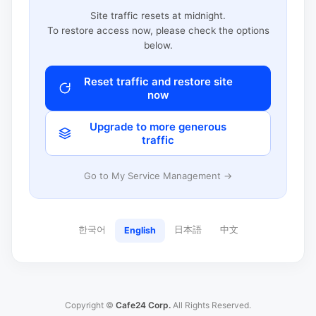
Site traffic resets at midnight.
To restore access now, please check the options
below.
Reset traffic and restore site
now
Upgrade to more generous
traffic
Go to My Service Management →
한국어
日本語
中文
English
Copyright ©
Cafe24 Corp.
All Rights Reserved.