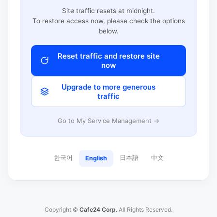
Site traffic resets at midnight.
To restore access now, please check the options
below.
Reset traffic and restore site
now
Upgrade to more generous
traffic
Go to My Service Management →
한국어
日本語
中文
English
Copyright ©
Cafe24 Corp.
All Rights Reserved.