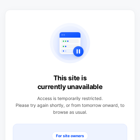
This site is
currently unavailable
Access is temporarily restricted.
Please try again shortly, or from tomorrow onward, to
browse as usual.
For site owners