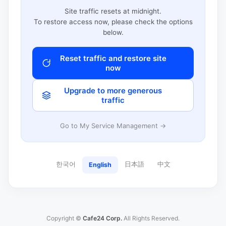
Site traffic resets at midnight.
To restore access now, please check the options
below.
Reset traffic and restore site
now
Upgrade to more generous
traffic
Go to My Service Management →
한국어
日本語
中文
English
Copyright ©
Cafe24 Corp.
All Rights Reserved.