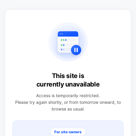
This site is
currently unavailable
Access is temporarily restricted.
Please try again shortly, or from tomorrow onward, to
browse as usual.
For site owners