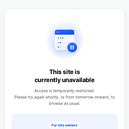
This site is
currently unavailable
Access is temporarily restricted.
Please try again shortly, or from tomorrow onward, to
browse as usual.
For site owners