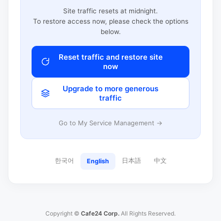
Site traffic resets at midnight.
To restore access now, please check the options
below.
Reset traffic and restore site
now
Upgrade to more generous
traffic
Go to My Service Management →
한국어
日本語
中文
English
Copyright ©
Cafe24 Corp.
All Rights Reserved.