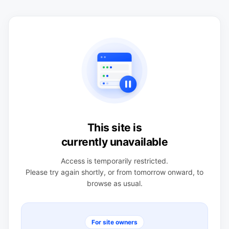
This site is
currently unavailable
Access is temporarily restricted.
Please try again shortly, or from tomorrow onward, to
browse as usual.
For site owners