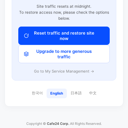
Site traffic resets at midnight.
To restore access now, please check the options
below.
Reset traffic and restore site
now
Upgrade to more generous
traffic
Go to My Service Management →
한국어
日本語
中文
English
Copyright ©
Cafe24 Corp.
All Rights Reserved.