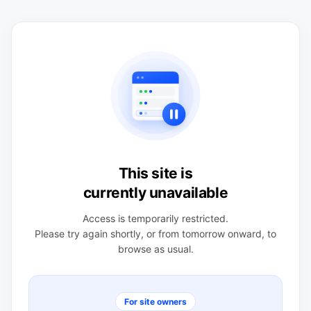
This site is
currently unavailable
Access is temporarily restricted.
Please try again shortly, or from tomorrow onward, to
browse as usual.
For site owners