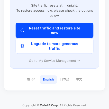
Site traffic resets at midnight.
To restore access now, please check the options
below.
Reset traffic and restore site
now
Upgrade to more generous
traffic
Go to My Service Management →
한국어
日本語
中文
English
Copyright ©
Cafe24 Corp.
All Rights Reserved.